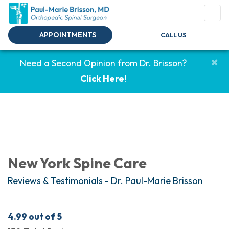
APPOINTMENTS
CALL US
×
Need a Second Opinion from Dr. Brisson?
Click Here
!
New York Spine Care
Reviews & Testimonials - Dr. Paul-Marie Brisson
4.99
out of 5