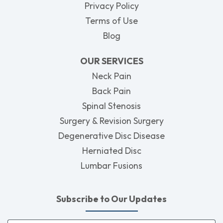
Privacy Policy
Terms of Use
Blog
OUR SERVICES
Neck Pain
Back Pain
Spinal Stenosis
Surgery & Revision Surgery
Degenerative Disc Disease
Herniated Disc
Lumbar Fusions
Subscribe to Our Updates