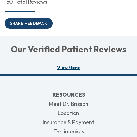
150 Total Reviews
SHARE FEEDBACK
Our Verified Patient Reviews
View More
RESOURCES
Meet Dr. Brisson
Location
Insurance & Payment
Testimonials