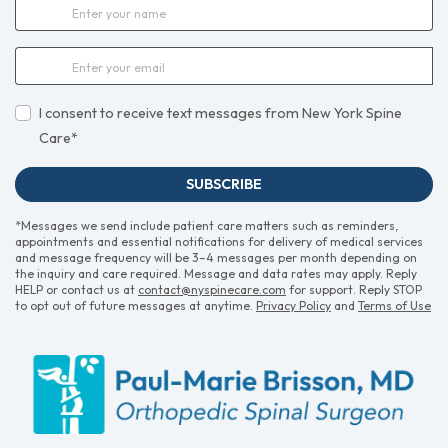
I consent to receive text messages from New York Spine
Care*
SUBSCRIBE
*Messages we send include patient care matters such as reminders,
appointments and essential notifications for delivery of medical services
and message frequency will be 3–4 messages per month depending on
the inquiry and care required. Message and data rates may apply. Reply
HELP or contact us at
contact@nyspinecare.com
for support. Reply STOP
to opt out of future messages at anytime.
Privacy Policy
and
Terms of Use