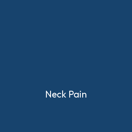
Neck Pain