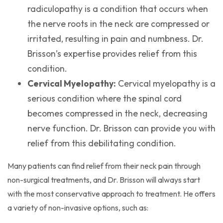
radiculopathy is a condition that occurs when
the nerve roots in the neck are compressed or
irritated, resulting in pain and numbness. Dr.
Brisson’s expertise provides relief from this
condition.
Cervical Myelopathy:
Cervical myelopathy is a
serious condition where the spinal cord
becomes compressed in the neck, decreasing
nerve function. Dr. Brisson can provide you with
relief from this debilitating condition.
Many patients can find relief from their neck pain through
non-surgical treatments, and Dr. Brisson will always start
with the most conservative approach to treatment. He offers
a variety of non-invasive options, such as: