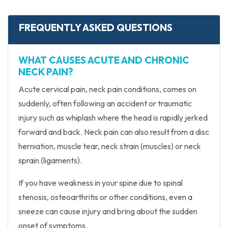
FREQUENTLY ASKED QUESTIONS
WHAT CAUSES ACUTE AND CHRONIC
NECK PAIN?
Acute cervical pain, neck pain conditions, comes on
suddenly, often following an accident or traumatic
injury such as whiplash where the head is rapidly jerked
forward and back. Neck pain can also result from a disc
herniation, muscle tear, neck strain (muscles) or neck
sprain (ligaments).
If you have weakness in your spine due to spinal
stenosis, osteoarthritis or other conditions, even a
sneeze can cause injury and bring about the sudden
onset of symptoms.