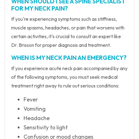
WHEN SHOULD I SEE A SPINE SPECIALIST
FOR MY NECK PAIN?
If you're experiencing symptoms such as stiffness,
muscle spasms, headaches, or pain that worsens with
certain activities, it's crucial to consult an expert like
Dr. Brisson for proper diagnosis and treatment.
WHEN IS MY NECK PAIN AN EMERGENCY?
If you experience acute neck pain accompanied by any
of the following symptoms, you must seek medical
treatment right away to rule out serious conditions:
Fever
Vomiting
Headache
Sensitivity to light
Confusion or mood changes