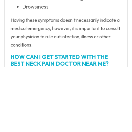
Drowsiness
Having these symptoms doesn’t necessarily indicate a
medical emergency, however, it is important to consult
your physician to rule out infection, illness or other
conditions.
HOW CAN I GET STARTED WITH THE
BEST NECK PAIN DOCTOR NEAR ME?
At New York Spinal Care, we make it easy to get
started with the best spine specialist NYC has to offer.
Just use our simple online scheduling tool to request
your first appointment with Dr. Brisson.