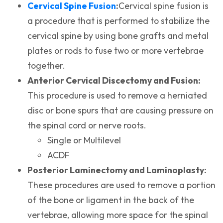
(opens in a new tab)
Cervical Spine Fusion
:
Cervical spine fusion is
a procedure that is performed to stabilize the
cervical spine by using bone grafts and metal
plates or rods to fuse two or more vertebrae
together.
Anterior Cervical Discectomy and Fusion:
This procedure is used to remove a herniated
disc or bone spurs that are causing pressure on
the spinal cord or nerve roots.
Single or Multilevel
ACDF
Posterior Laminectomy and Laminoplasty:
These procedures are used to remove a portion
of the bone or ligament in the back of the
vertebrae, allowing more space for the spinal