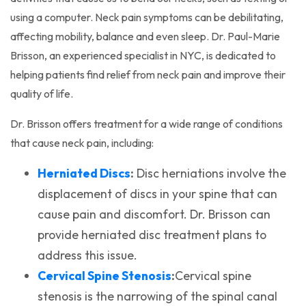
using a computer. Neck pain symptoms can be debilitating,
affecting mobility, balance and even sleep. Dr. Paul-Marie
Brisson, an experienced specialist in NYC, is dedicated to
helping patients find relief from neck pain and improve their
quality of life.
Dr. Brisson offers treatment for a wide range of conditions
that cause neck pain, including:
(opens in a new tab)
Herniated Discs
:
Disc herniations involve the
displacement of discs in your spine that can
cause pain and discomfort. Dr. Brisson can
provide herniated disc treatment plans to
address this issue.
(opens in a new tab)
Cervical Spine Stenosis
:
Cervical spine
stenosis is the narrowing of the spinal canal