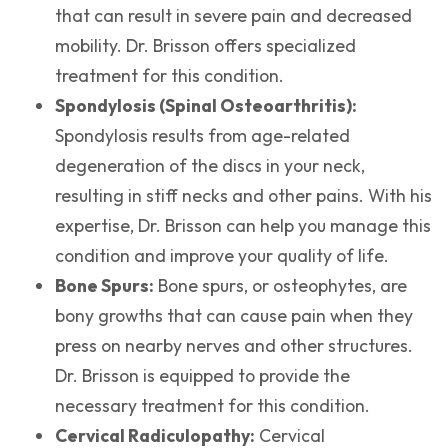
that can result in severe pain and decreased
mobility. Dr. Brisson offers specialized
treatment for this condition.
Spondylosis (Spinal Osteoarthritis):
Spondylosis results from age-related
degeneration of the discs in your neck,
resulting in stiff necks and other pains. With his
expertise, Dr. Brisson can help you manage this
condition and improve your quality of life.
Bone Spurs:
Bone spurs, or osteophytes, are
bony growths that can cause pain when they
press on nearby nerves and other structures.
Dr. Brisson is equipped to provide the
necessary treatment for this condition.
Cervical Radiculopathy:
Cervical