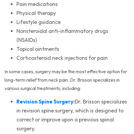
Pain medications
Physical therapy
Lifestyle guidance
Nonsteroidal anti-inflammatory drugs
(NSAIDs)
Topical ointments
Corticosteroid neck injections for pain
In some cases, surgery may be the most effective option for
long-term relief from neck pain. Dr. Brisson specializes in
various surgical treatments, including:
(opens in a new tab)
Revision Spine Surgery
:
Dr. Brisson specializes
in revision spine surgery, which is designed to
correct or improve upon a previous spinal
surgery.