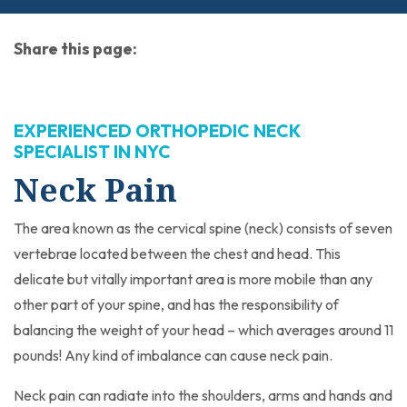
Share this page:
facebook (opens in new tab)
X (opens in new tab)
linkedin (opens in new tab)
EXPERIENCED ORTHOPEDIC NECK
SPECIALIST IN NYC
Neck Pain
The area known as the cervical spine (neck) consists of seven
vertebrae located between the chest and head. This
delicate but vitally important area is more mobile than any
other part of your spine, and has the responsibility of
balancing the weight of your head – which averages around 11
pounds! Any kind of imbalance can cause neck pain.
Neck pain can radiate into the shoulders, arms and hands and