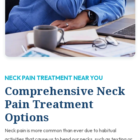
NECK PAIN TREATMENT NEAR YOU
Comprehensive Neck
Pain Treatment
Options
Neck pain is more common than ever due to habitual
activities that cause us to bend our necks, such as texting or