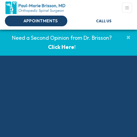
APPOINTMENTS
CALL US
×
Need a Second Opinion from Dr. Brisson?
Click Here
!