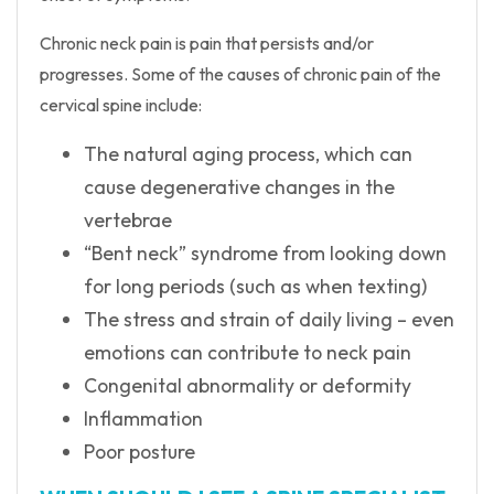
Chronic neck pain is pain that persists and/or
progresses. Some of the causes of chronic pain of the
cervical spine include:
The natural aging process, which can
cause degenerative changes in the
vertebrae
“Bent neck” syndrome from looking down
for long periods (such as when texting)
The stress and strain of daily living – even
emotions can contribute to neck pain
Congenital abnormality or deformity
Inflammation
Poor posture