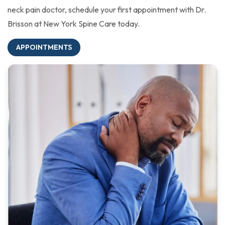
neck pain doctor, schedule your first appointment with Dr.
Brisson at New York Spine Care today.
APPOINTMENTS