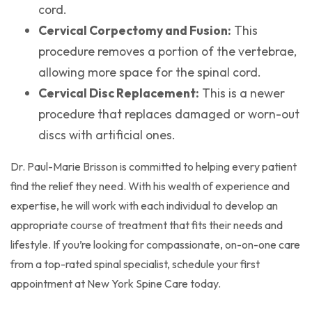
cord.
Cervical Corpectomy and Fusion:
This
procedure removes a portion of the vertebrae,
allowing more space for the spinal cord.
Cervical Disc Replacement:
This is a newer
procedure that replaces damaged or worn-out
discs with artificial ones.
Dr. Paul-Marie Brisson is committed to helping every patient
find the relief they need. With his wealth of experience and
expertise, he will work with each individual to develop an
appropriate course of treatment that fits their needs and
lifestyle. If you’re looking for compassionate, on-on-one care
from a top-rated spinal specialist, schedule your first
appointment at New York Spine Care today.