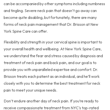
can be accompanied by other symptoms including numbness
and tingling. Severe neck pain that doesn’t go away can
become quite disabling, but fortunately, there are many
forms of neck pain management that Dr. Brisson at New
York Spine Care can offer.
Flexibility and strength in your cervical spine is important to
your overall health and wellbeing. At New York Spine Care,
we understand the fear and stress caused by diagnosis and
treatment of neck pain and back pain, and our goal is to
provide you with unparalleled expertise and comfort. Dr.
Brisson treats each patient as an individual, and he’ll work
closely with you to determine the best treatment for neck
pain to meet your unique needs.
Don’t endure another day of neck pain. If you’re ready to
receive compassionate treatment from NYC's top-rated