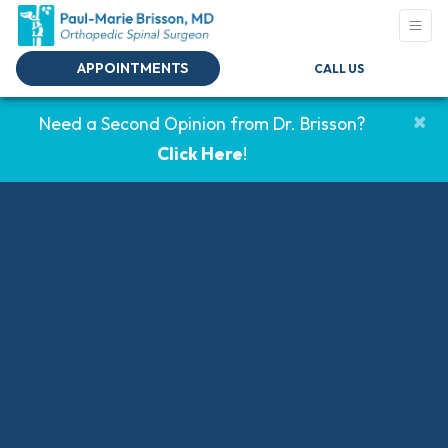
APPOINTMENTS
CALL US
×
Need a Second Opinion from Dr. Brisson?
Click Here
!