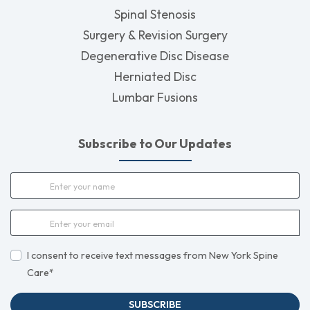
Spinal Stenosis
Surgery & Revision Surgery
Degenerative Disc Disease
Herniated Disc
Lumbar Fusions
Subscribe to Our Updates
I consent to receive text messages from New York Spine
Care*
SUBSCRIBE