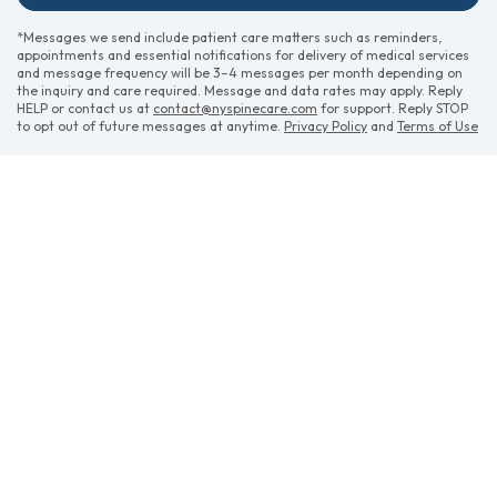
*Messages we send include patient care matters such as reminders,
appointments and essential notifications for delivery of medical services
and message frequency will be 3–4 messages per month depending on
the inquiry and care required. Message and data rates may apply. Reply
HELP or contact us at
contact@nyspinecare.com
for support. Reply STOP
to opt out of future messages at anytime.
Privacy Policy
and
Terms of Use
CONTACT US
APPOINTMENTS
(opens in ne
POWERED BY
(opens in new tab)
(opens in new tab)
(opens in new tab)
(opens in
Privacy Policy
Data Security
HIPAA
Terms of Use