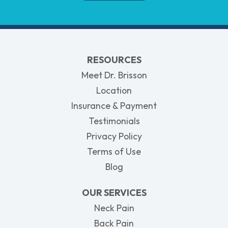
RESOURCES
Meet Dr. Brisson
Location
Insurance & Payment
Testimonials
Privacy Policy
Terms of Use
Blog
OUR SERVICES
Neck Pain
Back Pain