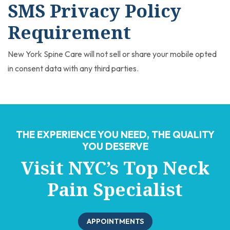
SMS Privacy Policy
Requirement
New York Spine Care will not sell or share your mobile opted
in consent data with any third parties.
THE EXPERIENCE YOU NEED, THE QUALITY
YOU DESERVE
Visit NYC’s Top Neck
Pain Specialist
APPOINTMENTS