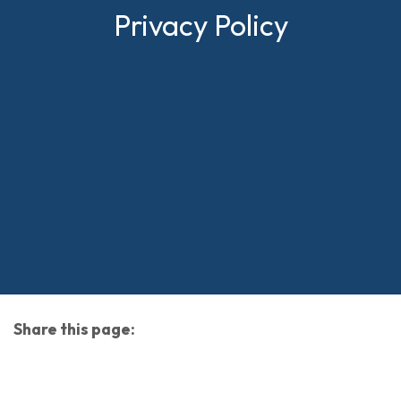
Privacy Policy
Share this page:
facebook (opens in new tab)
X (opens in new tab)
linkedin (opens in new tab)