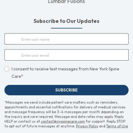
Lumbar Fusions
Subscribe to Our Updates
I consent to receive text messages from New York Spine
Care*
SUBSCRIBE
*Messages we send include patient care matters such as reminders,
appointments and essential notifications for delivery of medical services
and message frequency will be 3–4 messages per month depending on
the inquiry and care required. Message and data rates may apply. Reply
HELP or contact us at
contact@nyspinecare.com
for support. Reply STOP
to opt out of future messages at anytime.
Privacy Policy
and
Terms of Use