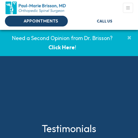
APPOINTMENTS
CALL US
×
Need a Second Opinion from Dr. Brisson?
Click Here
!
Testimonials