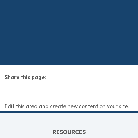
Share this page:
facebook (opens in new tab)
X (opens in new tab)
linkedin (opens in new tab)
Edit this area and create new content on your site.
RESOURCES