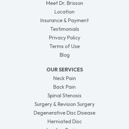
Meet Dr. Brisson
Location
Insurance & Payment
Testimonials
Privacy Policy
Terms of Use
Blog
OUR SERVICES
Neck Pain
Back Pain
Spinal Stenosis
Surgery & Revision Surgery
Degenerative Disc Disease
Herniated Disc